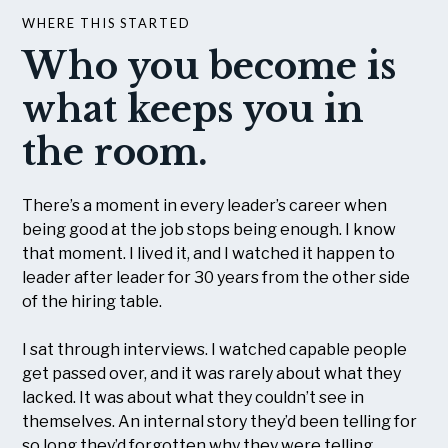
WHERE THIS STARTED
Who you become is
what keeps you in
the room.
There’s a moment in every leader’s career when
being good at the job stops being enough. I know
that moment. I lived it, and I watched it happen to
leader after leader for 30 years from the other side
of the hiring table.
I sat through interviews. I watched capable people
get passed over, and it was rarely about what they
lacked. It was about what they couldn’t see in
themselves. An internal story they’d been telling for
so long they’d forgotten why they were telling