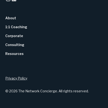
About
1:1 Coaching
Corporate
Consulting
Resources
Privacy Policy
© 2026 The Network Concierge. All rights reserved.