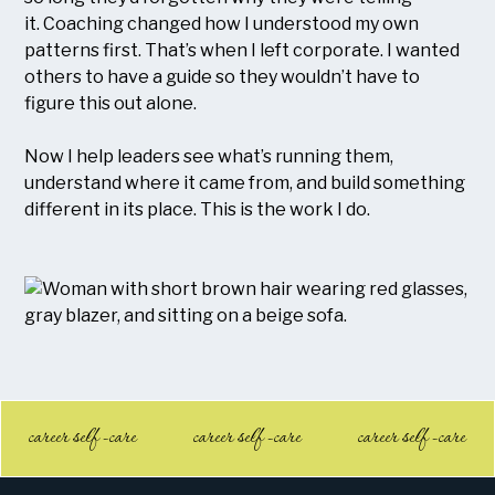
it. Coaching changed how I understood my own
patterns first. That’s when I left corporate. I wanted
others to have a guide so they wouldn’t have to
figure this out alone.
Now I help leaders see what’s running them,
understand where it came from, and build something
different in its place. This is the work I do.
career self -care
career self -care
career self -care