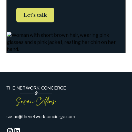
Let's talk
susan@thenetworkconcierge.com