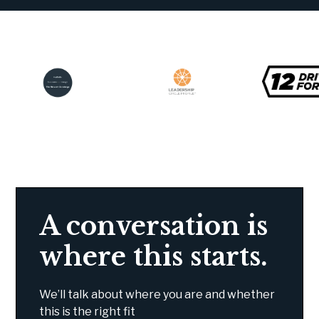
A conversation is
where this starts.
We’ll talk about where you are and whether
this is the right fit