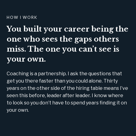
HOW I WORK
You built your career being the
one who sees the gaps others
miss. The one you can’t see is
your own.
Coaching is a partnership. I ask the questions that
get you there faster than you could alone. Thirty
years on the other side of the hiring table means I’ve
seen this before, leader after leader. I know where
to look so you don’t have to spend years finding it on
your own.