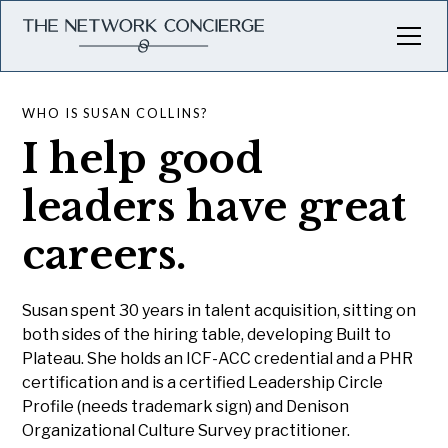
WHO IS SUSAN COLLINS?
I help good
leaders have great
careers.
Susan spent 30 years in talent acquisition, sitting on
both sides of the hiring table, developing Built to
Plateau. She holds an ICF-ACC credential and a PHR
certification and is a certified Leadership Circle
Profile (needs trademark sign) and Denison
Organizational Culture Survey practitioner.