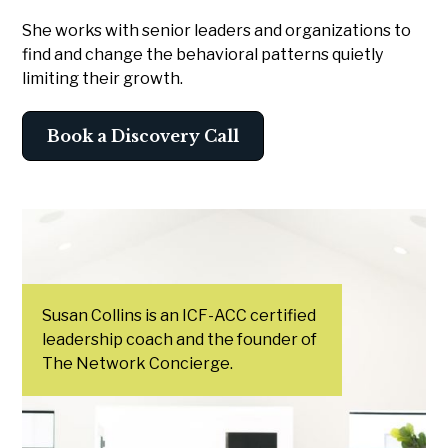
She works with senior leaders and organizations to
find and change the behavioral patterns quietly
limiting their growth.
Book a Discovery Call
Susan Collins is an ICF-ACC certified
leadership coach and the founder of
The Network Concierge.